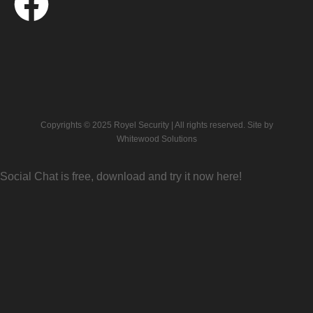
Copyrights © 2025 Royel Security | All rights reserved. Site by
Whitewood Solutions
Social Chat is free, download and try it now
here!