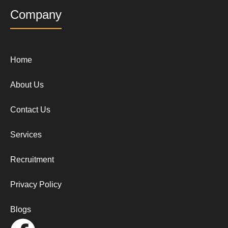
Company
Home
About Us
Contact Us
Services
Recruitment
Privacy Policy
Blogs